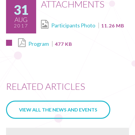
ATTACHMENTS
31
AUG
Participants Photo
2017
11.26 MB
Program
477 KB
RELATED ARTICLES
VIEW ALL THE NEWS AND EVENTS