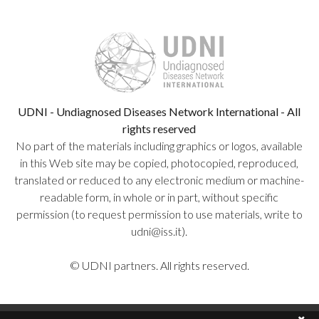
UDNI - Undiagnosed Diseases Network International - All
rights reserved
No part of the materials including graphics or logos, available
in this Web site may be copied, photocopied, reproduced,
translated or reduced to any electronic medium or machine-
readable form, in whole or in part, without specific
permission (to request permission to use materials, write to
udni@iss.it).
© UDNI partners. All rights reserved.