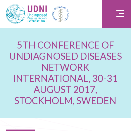
5TH CONFERENCE OF
UNDIAGNOSED DISEASES
NETWORK
INTERNATIONAL, 30-31
AUGUST 2017,
STOCKHOLM, SWEDEN