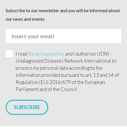
Subscribe to our newsletter and you will be informed about
our news and events
I read
the privacy policy
and I authorize UDNI -
Undiagnosed Diseases Network International to
process my personal data according to the
information provided pursuant to art. 13 and 14 of
Regulation (EU) 2016/679 of the European
Parliament and of the Council