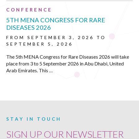
CONFERENCE
5TH MENA CONGRESS FOR RARE
DISEASES 2026
FROM SEPTEMBER 3, 2026 TO
SEPTEMBER 5, 2026
The 5th MENA Congress for Rare Diseases 2026 will take
place from 3 to 5 September 2026 in Abu Dhabi, United
Arab Emirates. This …
STAY IN TOUCH
SIGN UP OUR NEWSLETTER